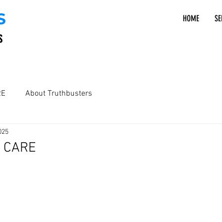
S
HOME
SE
S
RE
About Truthbusters
025
 - CARE