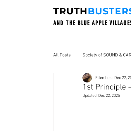
TRUTH
BUSTER
AND THE BLUE APPLE VILLAGE
All Posts
Society of SOUND & CA
Ellen Luca
Dec 22, 2
1st Principle
Updated:
Dec 22, 2025