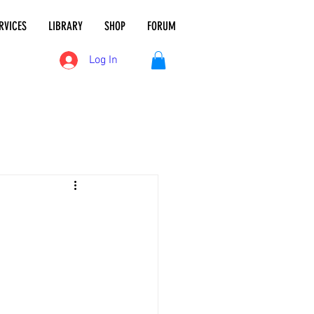
RVICES
LIBRARY
SHOP
FORUM
Log In