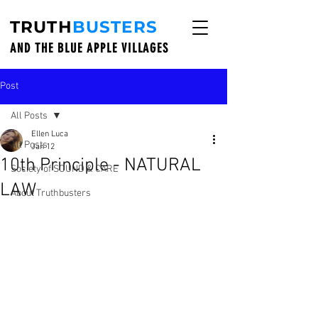
TRUTH
BUSTERS
AND THE BLUE APPLE VILLAGES
Post
All Posts
Ellen Luca
All Posts
Jan 12
10th Principle - NATURAL
Society of SOUND & CARE
LAW
About Truthbusters