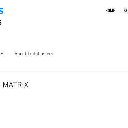
S
HOME
SE
S
RE
About Truthbusters
 - MATRIX