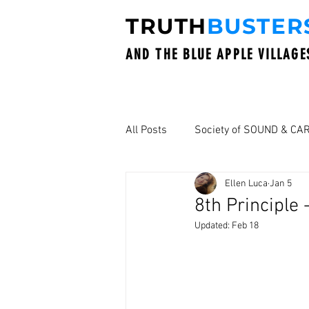
TRUTH
BUSTER
AND THE BLUE APPLE VILLAGE
All Posts
Society of SOUND & CA
Ellen Luca
Jan 5
8th Principle
Updated:
Feb 18