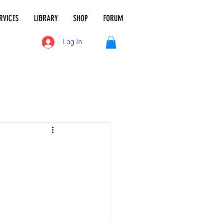
RVICES
LIBRARY
SHOP
FORUM
Log In