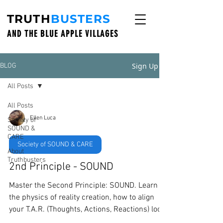
TRUTH
BUSTERS
AND THE BLUE APPLE VILLAGES
Sign Up
BLOG
All Posts
All Posts
Ellen Luca
Society of
SOUND &
CARE
Society of SOUND & CARE
About
Truthbusters
2nd Principle - SOUND
Master the Second Principle: SOUND. Learn
the physics of reality creation, how to align
your T.A.R. (Thoughts, Actions, Reactions) loop,
and why your inner vibration dictates your